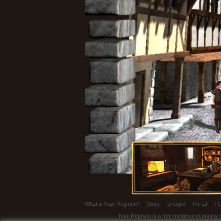
What is Kapi-Regnum?
|
Story
|
to login!
|
Portal
|
T
Kapi Regnum is a free medieval economy sim