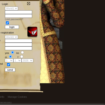
Login
Lost password?
e registration
)
yes
no
m
f
nd
info
|
Manage Cookies
t necessary