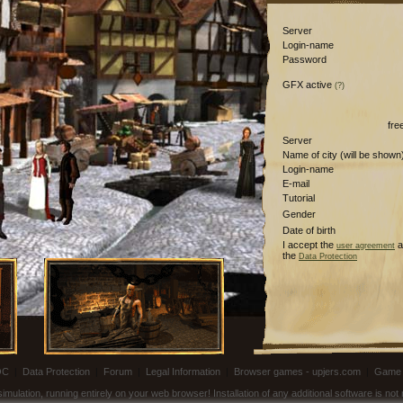
Server
Login-name
Password
GFX active
(?)
fre
Server
Name of city (will be shown
Login-name
E-mail
Tutorial
Gender
Date of birth
I accept the
a
user agreement
the
Data Protection
OC
|
Data Protection
|
Forum
|
Legal Information
|
Browser games - upjers.com
|
Game 
ulation, running entirely on your web browser! Installation of any additional software is no