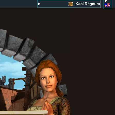
Kapi Regnum