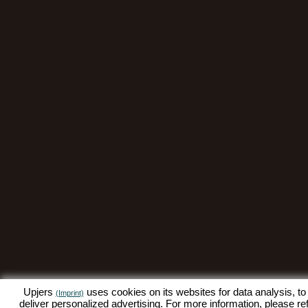
Upjers
uses cookies on its websites for data analysis, to
(Imprint)
deliver personalized advertising. For more information, please re