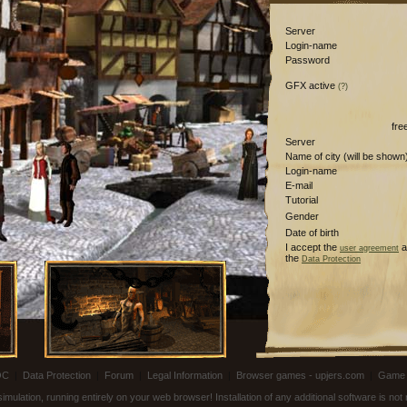
Server
Login-name
Password
GFX active
(?)
fre
Server
Name of city (will be shown
Login-name
E-mail
Tutorial
Gender
Date of birth
I accept the
a
user agreement
the
Data Protection
OC
|
Data Protection
|
Forum
|
Legal Information
|
Browser games - upjers.com
|
Game 
ulation, running entirely on your web browser! Installation of any additional software is no