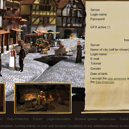
Server
Login-name
Password
GFX active
(?)
fre
Server
Name of city (will be shown
Login-name
E-mail
Tutorial
Gender
Date of birth
I accept the
a
user agreement
the
Data Protection
OC
|
Data Protection
|
Forum
|
Legal Information
|
Browser games - upjers.com
|
Game 
ulation, running entirely on your web browser! Installation of any additional software is no