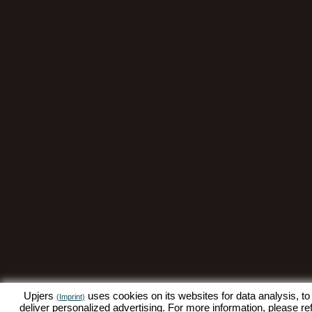
Upjers
uses cookies on its websites for data analysis, to
(Imprint)
deliver personalized advertising. For more information, please re