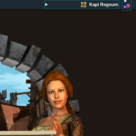
Kapi Regnum