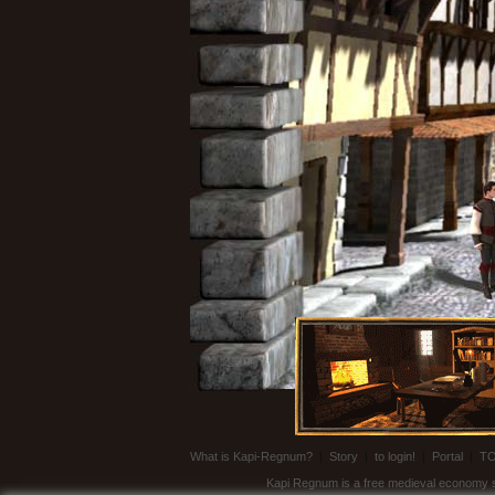
What is Kapi-Regnum?
|
Story
|
to login!
|
Portal
|
T
Kapi Regnum is a free medieval economy sim