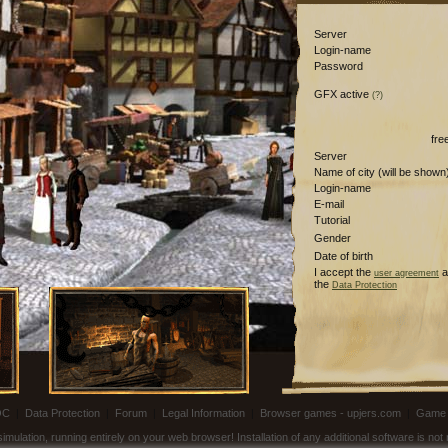
Server
Login-name
Password
GFX active
(?)
fre
Server
Name of city (will be shown
Login-name
E-mail
Tutorial
Gender
Date of birth
I accept the
a
user agreement
the
Data Protection
OC
|
Data Protection
|
Forum
|
Legal Information
|
Browser games - upjers.com
|
Game 
ulation, running entirely on your web browser! Installation of any additional software is no