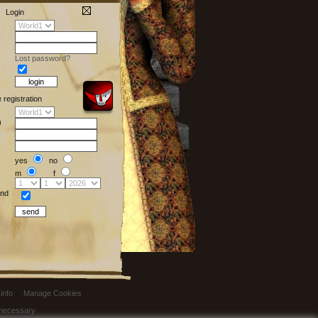
Login
Lost password?
e registration
)
yes
no
m
f
nd
info
|
Manage Cookies
t necessary