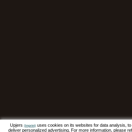
Upjers
uses cookies on its websites for data analysis, to
(Imprint)
deliver personalized advertising. For more information, please re