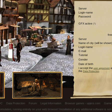
Server
Login-name
Password
GFX active
(?)
fre
Server
Name of city (will be shown
Login-name
E-mail
Tutorial
Gender
Date of birth
I accept the
a
user agreement
the
Data Protection
OC
|
Data Protection
|
Forum
|
Legal Information
|
Browser games - upjers.com
|
Game 
ulation, running entirely on your web browser! Installation of any additional software is no