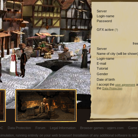
Server
Login-name
Password
GFX active
(?)
fre
Server
Name of city (will be shown
Login-name
E-mail
Tutorial
Gender
Date of birth
I accept the
a
user agreement
the
Data Protection
OC
|
Data Protection
|
Forum
|
Legal Information
|
Browser games - upjers.com
|
Game 
ulation, running entirely on your web browser! Installation of any additional software is no