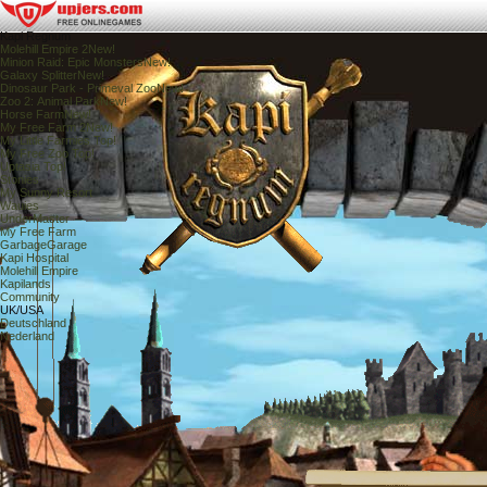
Kapi Regnum
Molehill Empire 2
New!
Minion Raid: Epic Monsters
New!
Galaxy Splitter
New!
Dinosaur Park - Primeval Zoo
New!
Zoo 2: Animal Park
New!
Horse Farm
New!
My Free Farm 2
New!
My Little Farmies
Top!
My Free Zoo
Top!
Uptasia
Top!
Stonies
My Sunny Resort
Wauies
UnderMaster
My Free Farm
GarbageGarage
Kapi Hospital
Molehill Empire
Kapilands
Community
UK/USA
Deutschland
Nederland