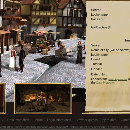
Server
Login-name
Password
GFX active
(?)
fre
Server
Name of city (will be shown
Login-name
E-mail
Tutorial
Gender
Date of birth
I accept the
a
user agreement
the
Data Protection
OC
|
Data Protection
|
Forum
|
Legal Information
|
Browser games - upjers.com
|
Game 
ulation, running entirely on your web browser! Installation of any additional software is no