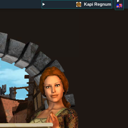
Kapi Regnum