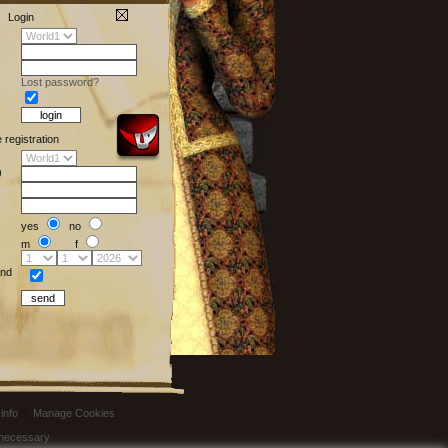
Login
Lost password?
e registration
)
yes
no
m
f
nd
info
|
Manage Cookies
t necessary