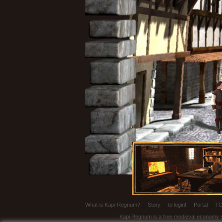
What is Kapi-Regnum?
|
Story
|
to login!
|
Portal
|
T
Kapi Regnum is a free medieval economy sim