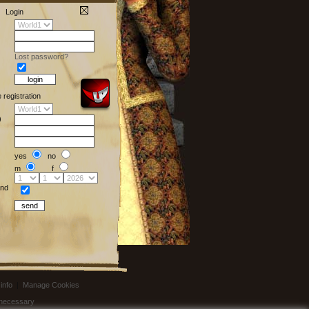
Login
Lost password?
e registration
)
yes
no
m
f
nd
info
|
Manage Cookies
t necessary