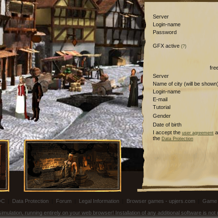
Server
Login-name
Password
GFX active
(?)
fre
Server
Name of city (will be shown
Login-name
E-mail
Tutorial
Gender
Date of birth
I accept the
a
user agreement
the
Data Protection
OC
|
Data Protection
|
Forum
|
Legal Information
|
Browser games - upjers.com
|
Game 
ulation, running entirely on your web browser! Installation of any additional software is no