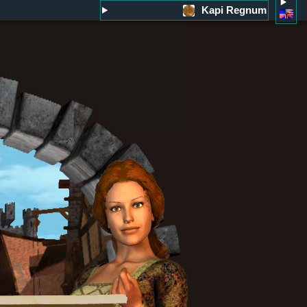
Kapi Regnum