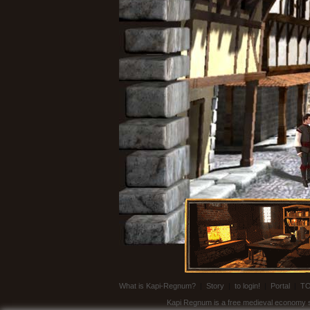
What is Kapi-Regnum?
|
Story
|
to login!
|
Portal
|
T
Kapi Regnum is a free medieval economy sim