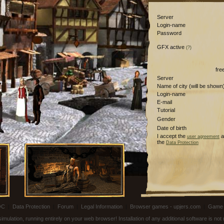
Server
Login-name
Password
GFX active
(?)
fre
Server
Name of city (will be shown
Login-name
E-mail
Tutorial
Gender
Date of birth
I accept the
a
user agreement
the
Data Protection
OC
|
Data Protection
|
Forum
|
Legal Information
|
Browser games - upjers.com
|
Game 
ulation, running entirely on your web browser! Installation of any additional software is no