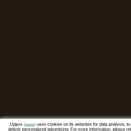
Upjers
uses cookies on its websites for data analysis, to
(Imprint)
deliver personalized advertising. For more information, please re