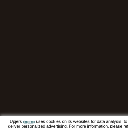
Upjers
uses cookies on its websites for data analysis, to
(Imprint)
deliver personalized advertising. For more information, please re