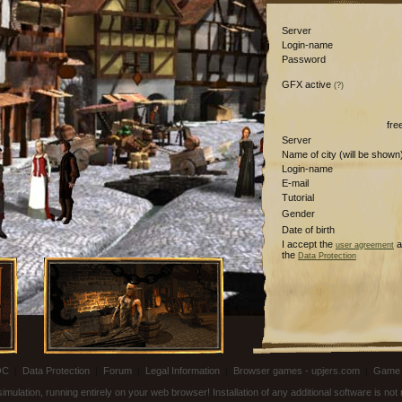
Server
Login-name
Password
GFX active
(?)
fre
Server
Name of city (will be shown
Login-name
E-mail
Tutorial
Gender
Date of birth
I accept the
a
user agreement
the
Data Protection
OC
|
Data Protection
|
Forum
|
Legal Information
|
Browser games - upjers.com
|
Game 
ulation, running entirely on your web browser! Installation of any additional software is no